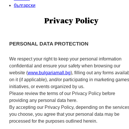
български
Privacy Policy
PERSONAL DATA PROTECTION
We respect your right to keep your personal information
confidential and ensure your safety when browsing our
website (
www.bulgariamall.bg
), filling out any forms availa
on it (if applicable), and/or participating in marketing games
initiatives, or events organized by us.
Please review the terms of our Privacy Policy before
providing any personal data here.
By accepting our Privacy Policy, depending on the service
you choose, you agree that your personal data may be
processed for the purposes outlined herein.