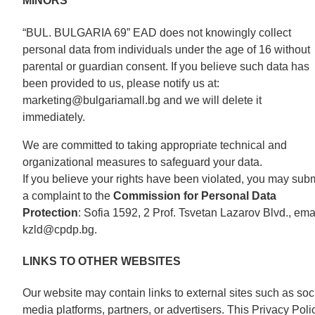
MINORS
“BUL. BULGARIA 69” EAD does not knowingly collect
personal data from individuals under the age of 16 without
parental or guardian consent. If you believe such data has
been provided to us, please notify us at:
marketing@bulgariamall.bg and we will delete it
immediately.
We are committed to taking appropriate technical and
organizational measures to safeguard your data.
If you believe your rights have been violated, you may subm
a complaint to the
Commission for Personal Data
Protection
: Sofia 1592, 2 Prof. Tsvetan Lazarov Blvd., emai
kzld@cpdp.bg.
LINKS TO OTHER WEBSITES
Our website may contain links to external sites such as soc
media platforms, partners, or advertisers. This Privacy Poli