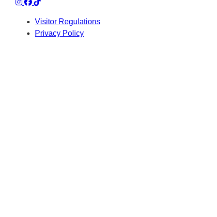
Visitor Regulations
Privacy Policy