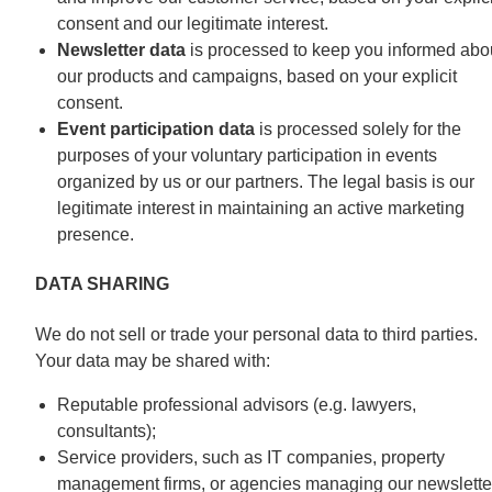
consent and our legitimate interest.
Newsletter data
is processed to keep you informed abo
our products and campaigns, based on your explicit
consent.
Event participation data
is processed solely for the
purposes of your voluntary participation in events
organized by us or our partners. The legal basis is our
legitimate interest in maintaining an active marketing
presence.
DATA SHARING
We do not sell or trade your personal data to third parties.
Your data may be shared with:
Reputable professional advisors (e.g. lawyers,
consultants);
Service providers, such as IT companies, property
management firms, or agencies managing our newslette