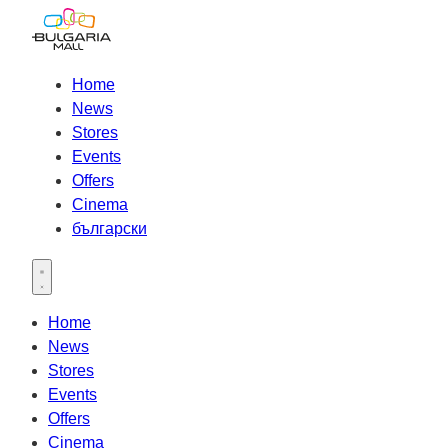
Home
News
Stores
Events
Offers
Cinema
български
Open main menu
Home
News
Stores
Events
Offers
Cinema