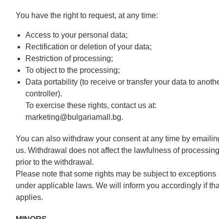
You have the right to request, at any time:
Access to your personal data;
Rectification or deletion of your data;
Restriction of processing;
To object to the processing;
Data portability (to receive or transfer your data to anoth
controller).
To exercise these rights, contact us at:
marketing@bulgariamall.bg.
You can also withdraw your consent at any time by emailin
us. Withdrawal does not affect the lawfulness of processin
prior to the withdrawal.
Please note that some rights may be subject to exceptions
under applicable laws. We will inform you accordingly if tha
applies.