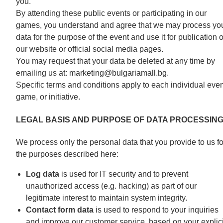
you.
By attending these public events or participating in our
games, you understand and agree that we may process yo
data for the purpose of the event and use it for publication 
our website or official social media pages.
You may request that your data be deleted at any time by
emailing us at: marketing@bulgariamall.bg.
Specific terms and conditions apply to each individual even
game, or initiative.
LEGAL BASIS AND PURPOSE OF DATA PROCESSIN
We process only the personal data that you provide to us fo
the purposes described here:
Log data
is used for IT security and to prevent
unauthorized access (e.g. hacking) as part of our
legitimate interest to maintain system integrity.
Contact form data
is used to respond to your inquiries
and improve our customer service, based on your explici