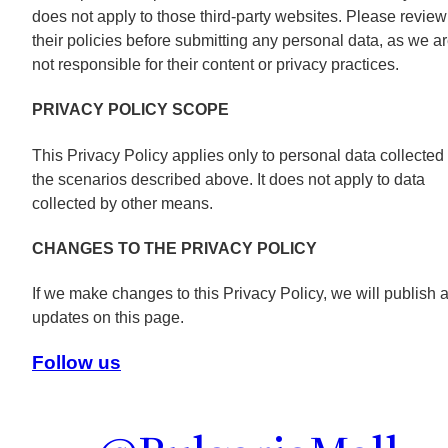
does not apply to those third-party websites. Please review
their policies before submitting any personal data, as we a
not responsible for their content or privacy practices.
PRIVACY POLICY SCOPE
This Privacy Policy applies only to personal data collected 
the scenarios described above. It does not apply to data
collected by other means.
CHANGES TO THE PRIVACY POLICY
If we make changes to this Privacy Policy, we will publish a
updates on this page.
Follow us