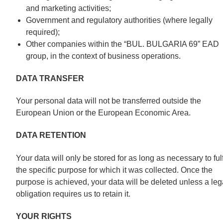
and marketing activities;
Government and regulatory authorities (where legally
required);
Other companies within the “BUL. BULGARIA 69” EAD
group, in the context of business operations.
DATA TRANSFER
Your personal data will not be transferred outside the
European Union or the European Economic Area.
DATA RETENTION
Your data will only be stored for as long as necessary to fulf
the specific purpose for which it was collected. Once the
purpose is achieved, your data will be deleted unless a leg
obligation requires us to retain it.
YOUR RIGHTS