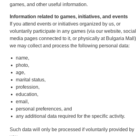
games, and other useful information.
Information related to games, initiatives, and events
If you attend events or initiatives organized by us, or
voluntarily participate in any games (via our website, social
media pages connected to it, or physically at Bulgaria Mall)
we may collect and process the following personal data:
name,
photo,
age,
marital status,
profession,
education,
email,
personal preferences, and
any additional data required for the specific activity.
Such data will only be processed if voluntarily provided by