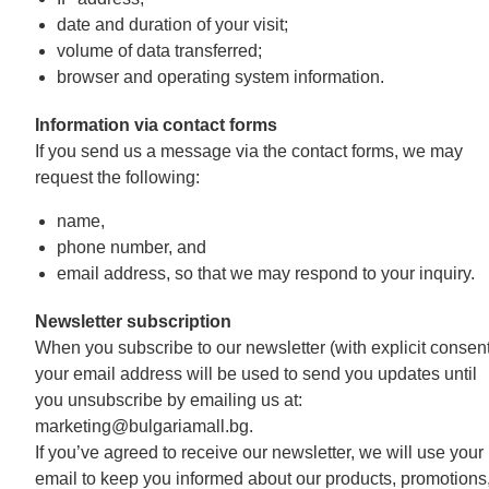
date and duration of your visit;
volume of data transferred;
browser and operating system information.
Information via contact forms
If you send us a message via the contact forms, we may
request the following:
name,
phone number, and
email address, so that we may respond to your inquiry.
Newsletter subscription
When you subscribe to our newsletter (with explicit consent
your email address will be used to send you updates until
you unsubscribe by emailing us at:
marketing@bulgariamall.bg.
If you’ve agreed to receive our newsletter, we will use your
email to keep you informed about our products, promotions