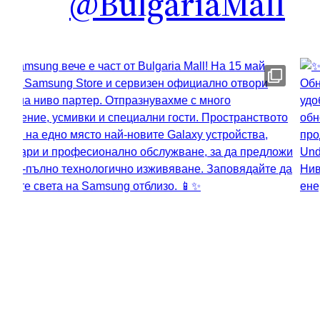
@BulgariaMall