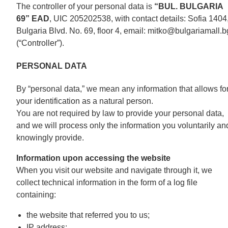
The controller of your personal data is
“BUL. BULGARIA
69” EAD
, UIC 205202538, with contact details: Sofia 1404
Bulgaria Blvd. No. 69, floor 4, email: mitko@bulgariamall.b
(“Controller”).
PERSONAL DATA
By “personal data,” we mean any information that allows fo
your identification as a natural person.
You are not required by law to provide your personal data,
and we will process only the information you voluntarily an
knowingly provide.
Information upon accessing the website
When you visit our website and navigate through it, we
collect technical information in the form of a log file
containing:
the website that referred you to us;
IP address;