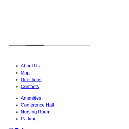
About Us
Map
Directions
Contacts
Amenities
Conference Hall
Nursing Room
Parking