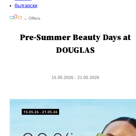
български
→
Offers
Pre-Summer Beauty Days at
DOUGLAS
15.05.2026 - 21.05.2026