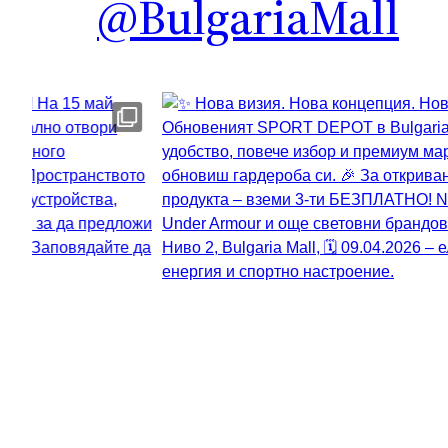
@BulgariaMall