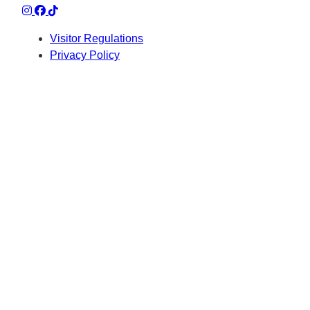
Visitor Regulations
Privacy Policy