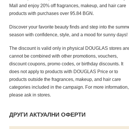
Mall and enjoy 20% off fragrances, makeup, and hair care
products with purchases over 95.84 BGN.
Discover your favorite beauty finds and step into the summ
season with confidence, style, and a mood for sunny days!
The discount is valid only in physical DOUGLAS stores an
cannot be combined with other promotions, vouchers,
discount coupons, promo codes, or birthday discounts. It
does not apply to products with DOUGLAS Price or to
products outside the fragrances, makeup, and hair care
categories included in the campaign. For more information,
please ask in stores.
ДРУГИ АКТУАЛНИ ОФЕРТИ