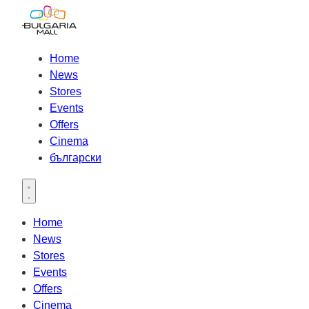
Home
News
Stores
Events
Offers
Cinema
български
Open main menu
Home
News
Stores
Events
Offers
Cinema