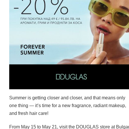
Summer is getting closer and closer, and that means only
one thing — it’s time for a new fragrance, radiant makeup,
and fresh hair care!
From May 15 to May 21, visit the DOUGLAS store at Bulga