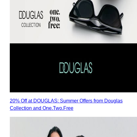
20% Off at DOUGLAS: Summer Offers from Douglas
Collection and One.Two.Free