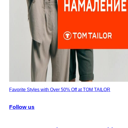
Favorite Styles with Over 50% Off at TOM TAILOR
Follow us