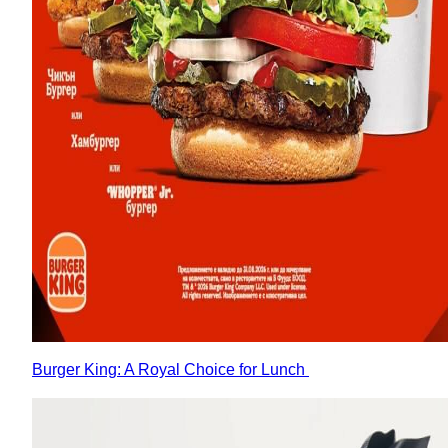
Burger King: A Royal Choice for Lunch