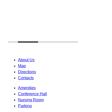
About Us
Map
Directions
Contacts
Amenities
Conference Hall
Nursing Room
Parking