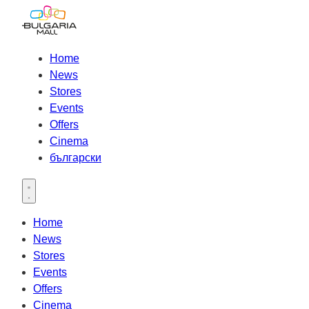
Home
News
Stores
Events
Offers
Cinema
български
Open main menu
Home
News
Stores
Events
Offers
Cinema