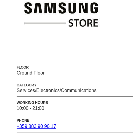
FLOOR
Ground Floor
CATEGORY
Services/Electronics/Communications
WORKING HOURS
10:00 - 21:00
PHONE
+359 883 90 90 17