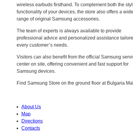
wireless earbuds firsthand. To complement both the sty
functionality of your devices, the store also offers a wid
range of original Samsung accessories.
The team of experts is always available to provide
professional advice and personalized assistance tailore
every customer’s needs.
Visitors can also benefit from the official Samsung serv
center on site, offering convenient and fast support for
Samsung devices.
Find Samsung Store on the ground floor at Bulgaria Mal
About Us
Map
Directions
Contacts