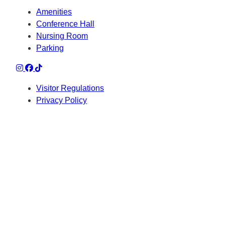
Amenities
Conference Hall
Nursing Room
Parking
Visitor Regulations
Privacy Policy