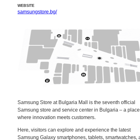
WEBSITE
samsungstore.bg/
Samsung Store at Bulgaria Mall is the seventh official
Samsung store and service center in Bulgaria – a place
where innovation meets customers.
Here, visitors can explore and experience the latest
Samsung Galaxy smartphones, tablets, smartwatches, 