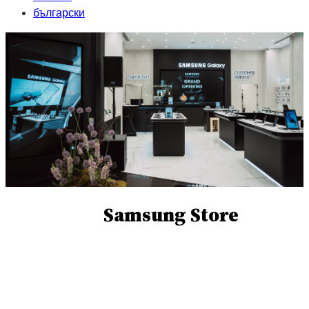
български
Samsung Store