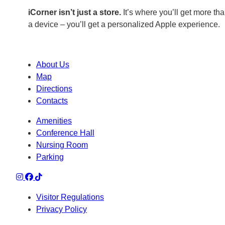
iCorner isn’t just a store.
It’s where you’ll get more tha
a device – you’ll get a personalized Apple experience.
About Us
Map
Directions
Contacts
Amenities
Conference Hall
Nursing Room
Parking
Visitor Regulations
Privacy Policy