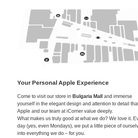
Your Personal Apple Experience
Come to visit our store in
Bulgaria Mall
and immerse
yourself in the elegant design and attention to detail tha
Apple and our team at iCorner value deeply.
What makes us truly good at what we do? We love it. E
day (yes, even Mondays), we put a little piece of oursel
into everything we do – for you.