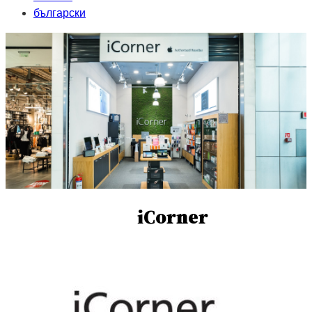
български
iCorner