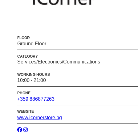
FLOOR
Ground Floor
CATEGORY
Services/Electronics/Communications
WORKING HOURS
10:00 - 21:00
PHONE
+359 886877263
WEBSITE
www.icornerstore.bg