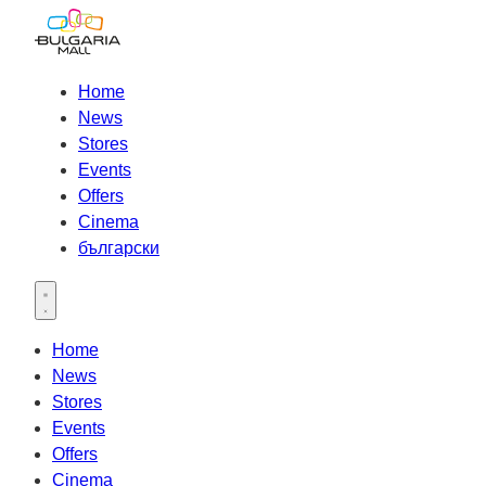
Home
News
Stores
Events
Offers
Cinema
български
Open main menu
Home
News
Stores
Events
Offers
Cinema