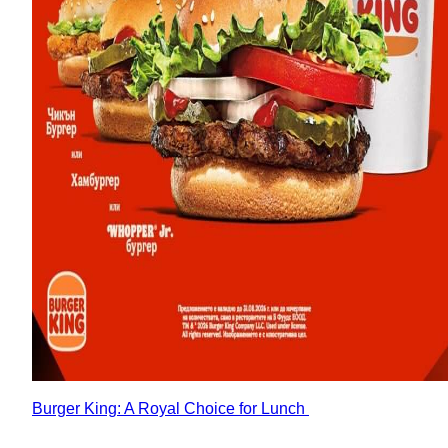
Burger King: A Royal Choice for Lunch