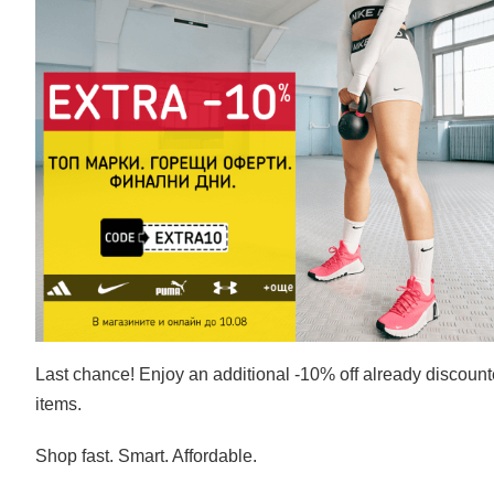
Last chance! Enjoy an additional -10% off already discoun
items.
Shop fast. Smart. Affordable.