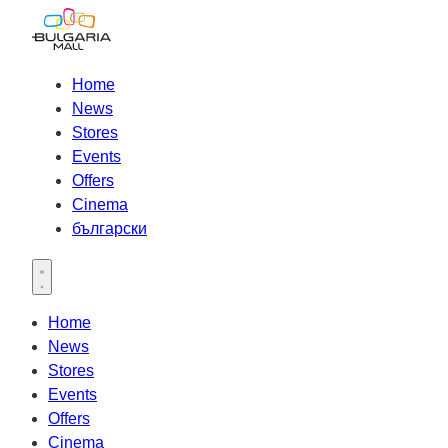
Home
News
Stores
Events
Offers
Cinema
български
Open main menu
Home
News
Stores
Events
Offers
Cinema