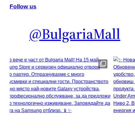
Follow us
@BulgariaMall