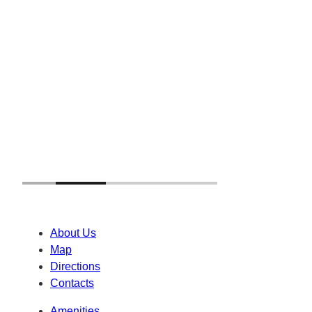
About Us
Map
Directions
Contacts
Amenities