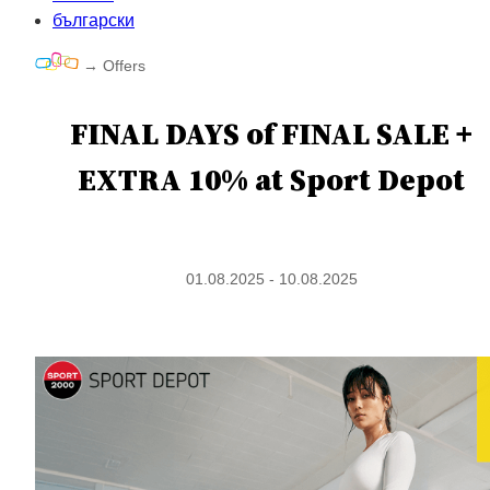
български
→
Offers
FINAL DAYS of FINAL SALE +
EXTRA 10% at Sport Depot
01.08.2025 - 10.08.2025