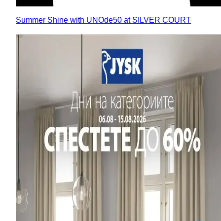
Summer Shine with UNOde50 at SILVER COURT