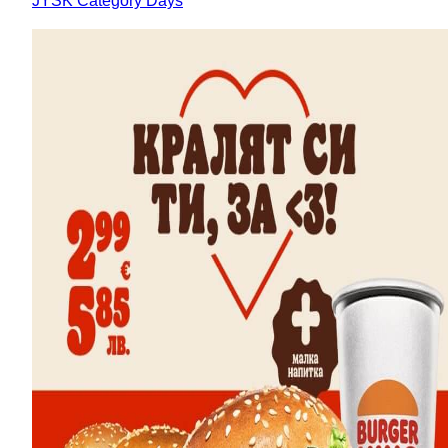
JYSK Category Days