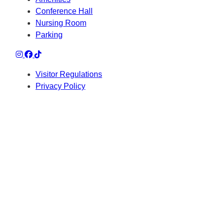
Conference Hall
Nursing Room
Parking
Visitor Regulations
Privacy Policy