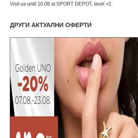
Visit us until 10.08 at SPORT DEPOT, level +2.
ДРУГИ АКТУАЛНИ ОФЕРТИ